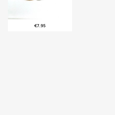
Quick view

€7.95