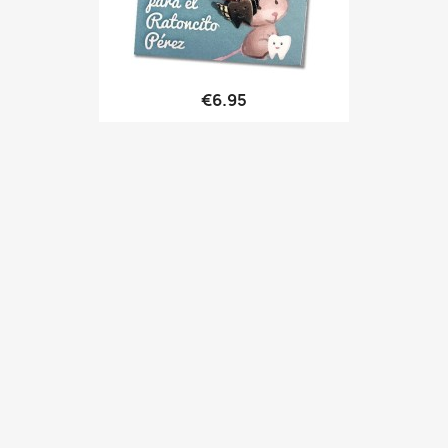
Quick view

€6.95