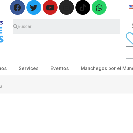
nos
Services
Eventos
Manchegos por el Mun
a