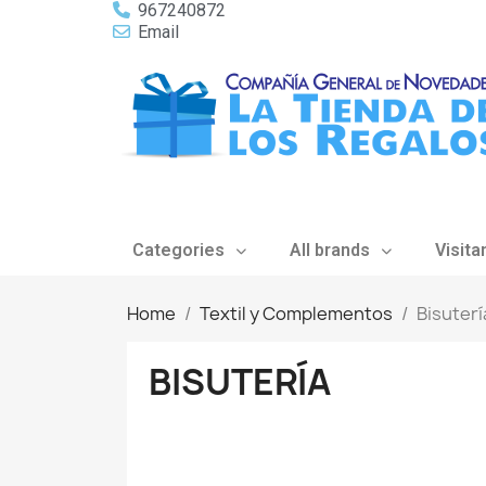
967240872
Email
Categories
All brands
Visita
Home
Textil y Complementos
Bisuterí
BISUTERÍA