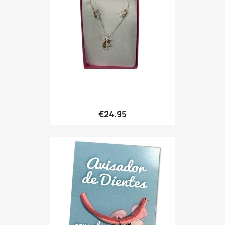
Quick view

€24.95