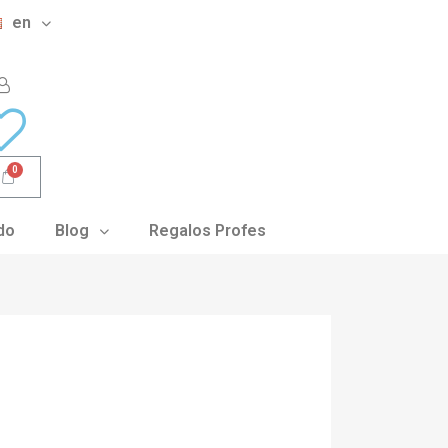
en
do
Blog
Regalos Profes