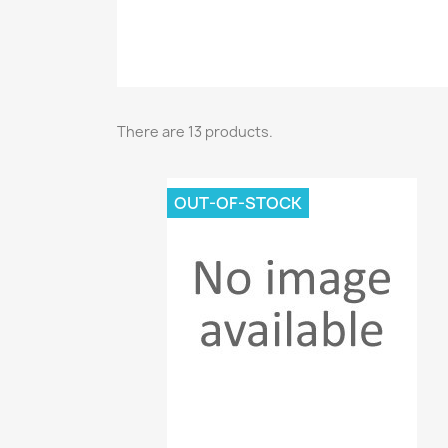
There are 13 products.
OUT-OF-STOCK