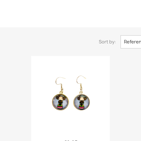
Sort by:
Referen