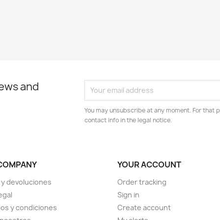
news and
You may unsubscribe at any moment. For that p
contact info in the legal notice.
COMPANY
YOUR ACCOUNT
 y devoluciones
Order tracking
egal
Sign in
os y condiciones
Create account