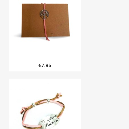
Quick view

€7.95