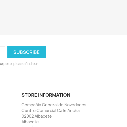
urpose, please find our
STORE INFORMATION
Compañia General de Novedades
Centro Comercial Calle Ancha
02002 Albacete
Albacete