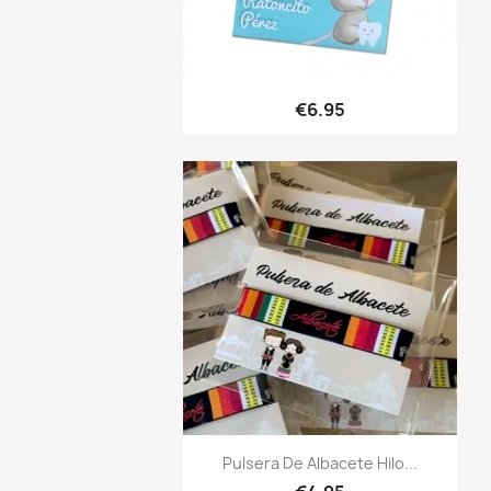
Quick view

€6.95
Quick view

Pulsera De Albacete Hilo...