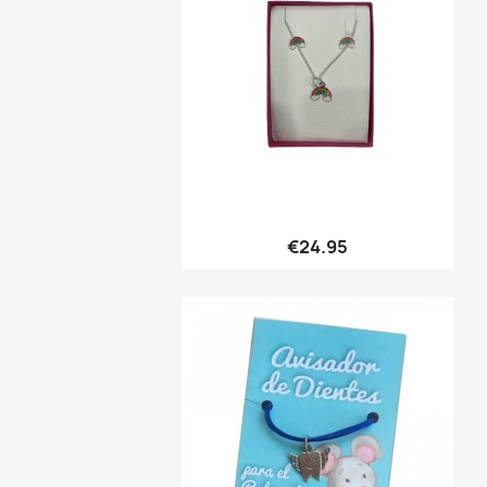
Quick view

€24.95