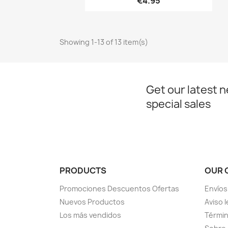
€4.95
Showing 1-13 of 13 item(s)
Get our latest 
special sales
PRODUCTS
OUR 
Promociones Descuentos Ofertas
Envíos
Nuevos Productos
Aviso l
Los más vendidos
Términ