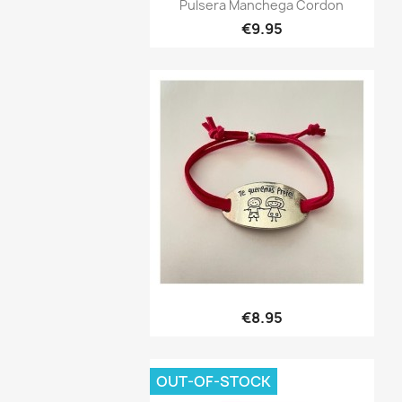
Quick view

Pulsera Manchega Cordon
€9.95
Quick view

€8.95
OUT-OF-STOCK