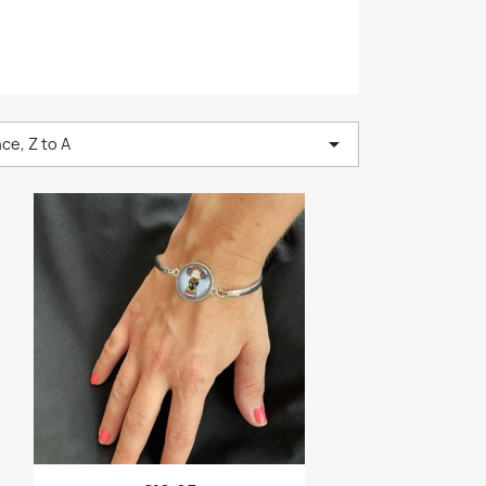

ce, Z to A