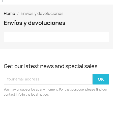
Home
Envíos y devoluciones
Envíos y devoluciones
Get our latest news and special sales
You may unsubscribe at any moment. For that purpose, please find our
contact info in the legal notice.