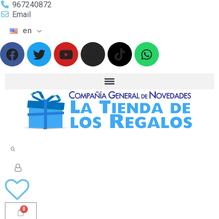
967240872
Email
en