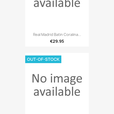
Real Madrid Batin Coralina...
€29.95
OUT-OF-STOCK