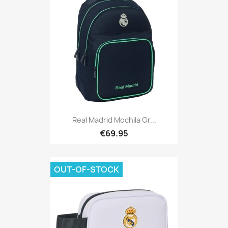
Real Madrid Mochila Gr...
€69.95
OUT-OF-STOCK