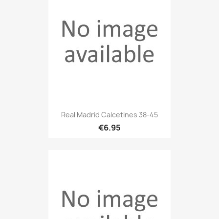
Real Madrid Calcetines 38-45
€6.95