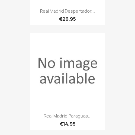
Real Madrid Despertador...
€26.95
Real Madrid Paraguas...
€14.95