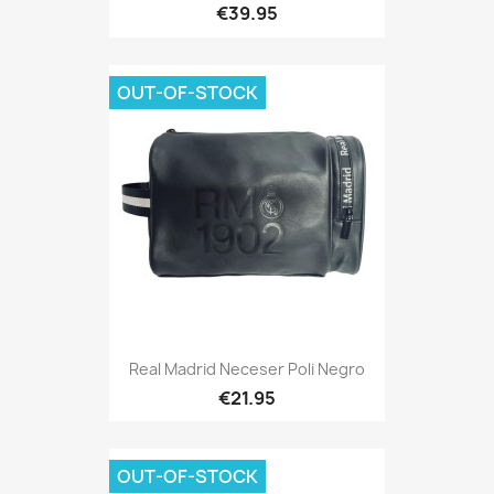
€39.95
OUT-OF-STOCK
Real Madrid Neceser Poli Negro
€21.95
OUT-OF-STOCK