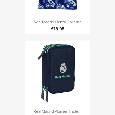
Real Madrid Manta Coralina
€18.95
Real Madrid Plumier Triple...