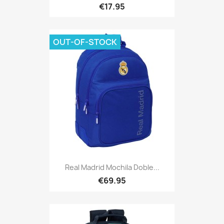
€17.95
OUT-OF-STOCK
Real Madrid Mochila Doble...
€69.95