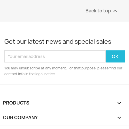
Back to top

Get our latest news and special sales
You may unsubscribe at any moment. For that purpose, please find our
contact info in the legal notice.
PRODUCTS

OUR COMPANY
