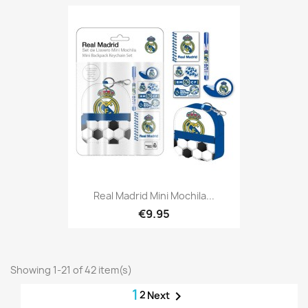
Real Madrid Mini Mochila...
€9.95
Showing 1-21 of 42 item(s)
1
2

Next