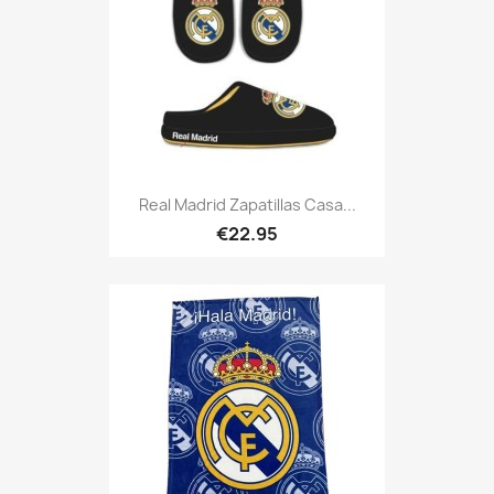
Real Madrid Zapatillas Casa...
€22.95