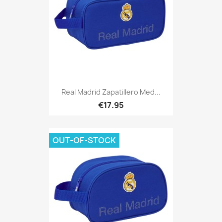
Real Madrid Zapatillero Med...
€17.95
OUT-OF-STOCK