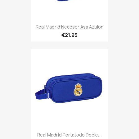
Real Madrid Neceser Asa Azulon
€21.95
Real Madrid Portatodo Doble...