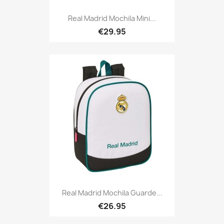
Real Madrid Mochila Mini...
€29.95
Real Madrid Mochila Guarde...
€26.95