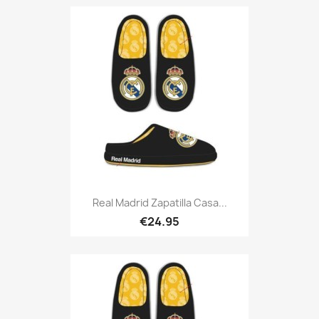
Real Madrid Zapatilla Casa...
€24.95