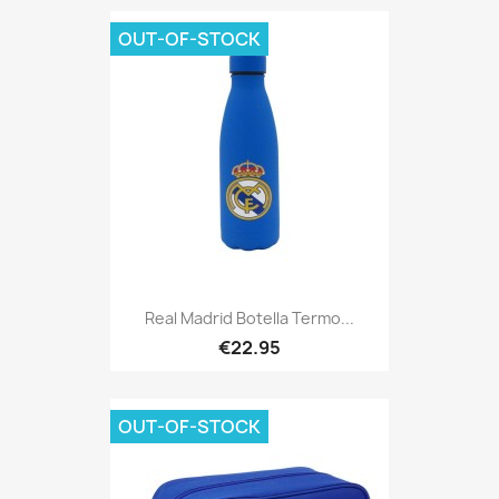
OUT-OF-STOCK
Real Madrid Botella Termo...
€22.95
OUT-OF-STOCK