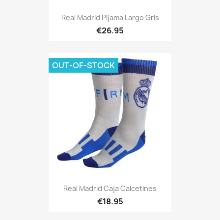
Real Madrid Pijama Largo Gris
€26.95
OUT-OF-STOCK
Real Madrid Caja Calcetines
€18.95