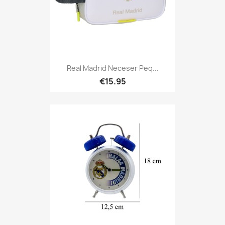
Real Madrid Neceser Peq...
€15.95