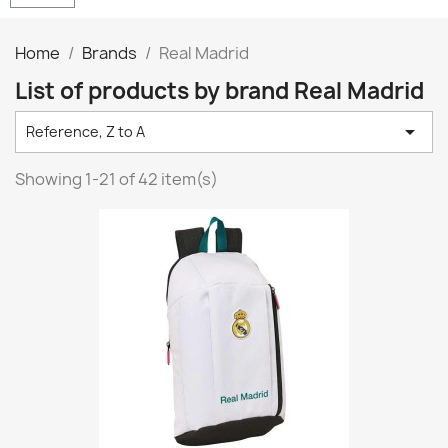
Home
Brands
Real Madrid
List of products by brand Real Madrid

Reference, Z to A
Showing 1-21 of 42 item(s)