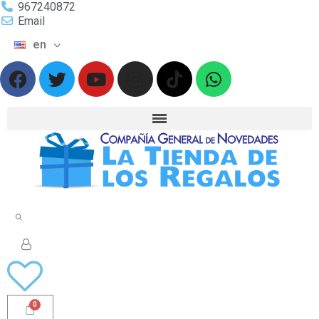
967240872
Email
en