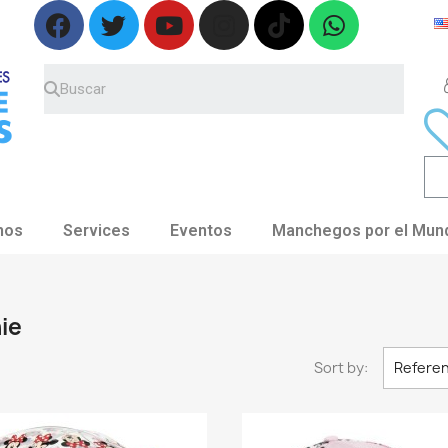
nos
Services
Eventos
Manchegos por el Mun
ie
Sort by:
Referen