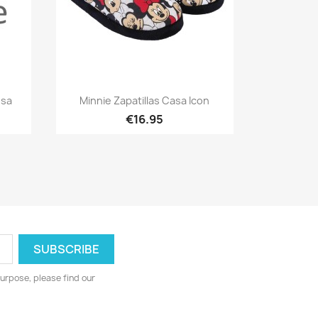
Quick view

osa
Minnie Zapatillas Casa Icon
€16.95
urpose, please find our