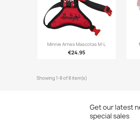
Quick view

Minnie Arnes Mascotas M-L
€24.95
Showing 1-8 of 8 item(s)
Get our latest 
special sales