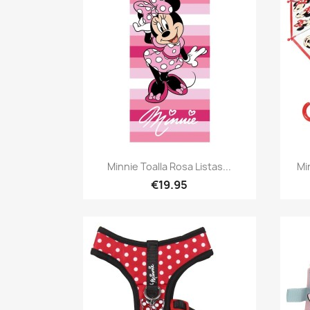
Quick view

Minnie Toalla Rosa Listas...
Mi
€19.95