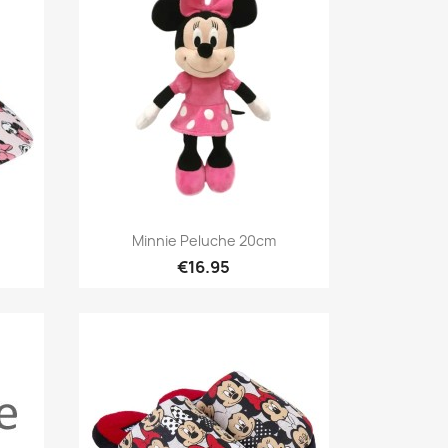
Quick view

Minnie Peluche 20cm
€16.95