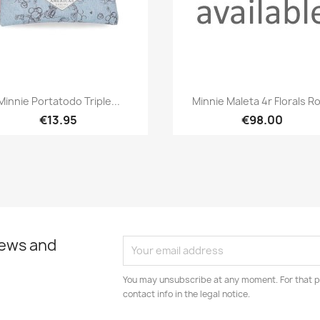
Quick view
Quick view


Minnie Portatodo Triple...
Minnie Maleta 4r Florals R
€13.95
€98.00
news and
You may unsubscribe at any moment. For that p
contact info in the legal notice.