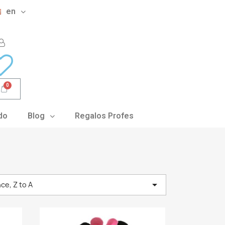
en
do
Blog
Regalos Profes

ce, Z to A