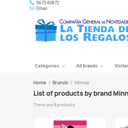
967240872
Email
Categories
All brands
Visita
Home
Brands
Minnie
List of products by brand Minn
There are 8 products.