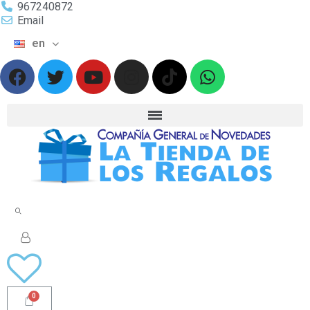
967240872
Email
en