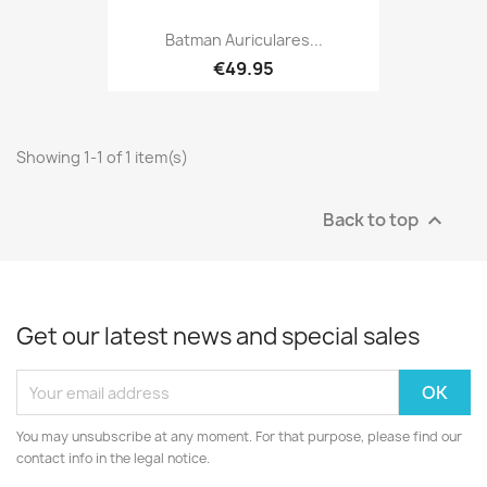
Batman Auriculares...
€49.95
Showing 1-1 of 1 item(s)
Back to top

Get our latest news and special sales
You may unsubscribe at any moment. For that purpose, please find our
contact info in the legal notice.