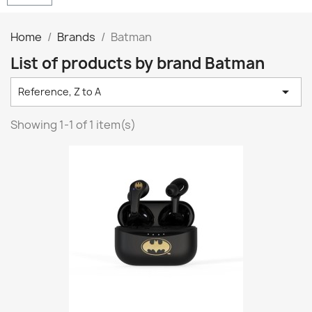
Home
Brands
Batman
List of products by brand Batman

Reference, Z to A
Showing 1-1 of 1 item(s)