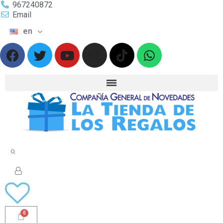
967240872
Email
en