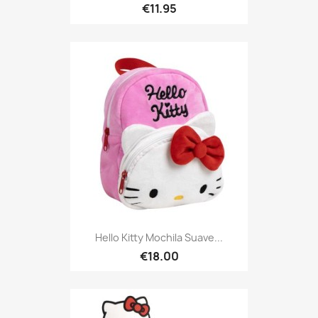
€11.95
Hello Kitty Mochila Suave...
€18.00