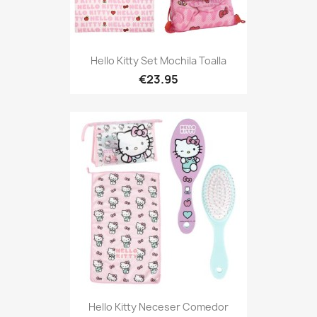
Hello Kitty Set Mochila Toalla
€23.95
Hello Kitty Neceser Comedor