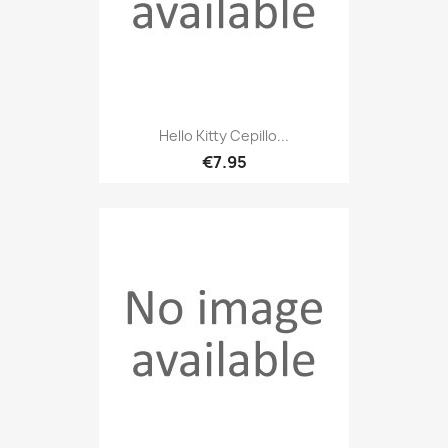
Hello Kitty Cepillo...
€7.95