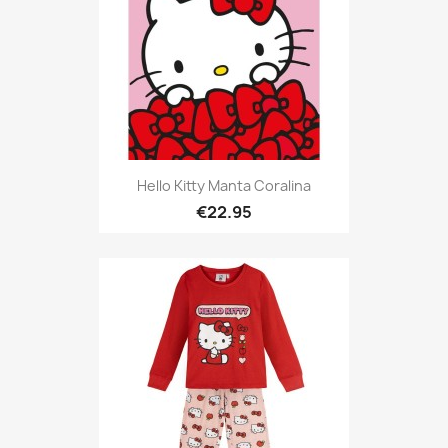
Hello Kitty Manta Coralina
€22.95