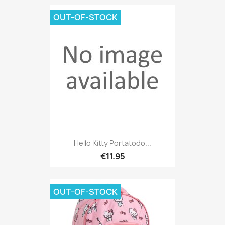
OUT-OF-STOCK
Hello Kitty Portatodo...
€11.95
OUT-OF-STOCK