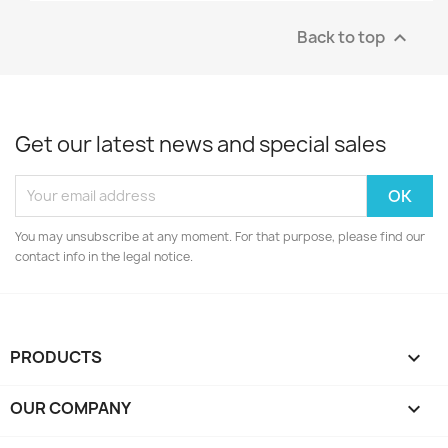
Back to top

Get our latest news and special sales
You may unsubscribe at any moment. For that purpose, please find our
contact info in the legal notice.
PRODUCTS

OUR COMPANY
