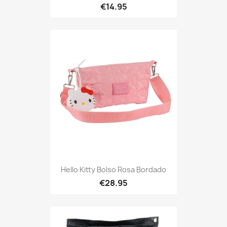
€14.95
Hello Kitty Bolso Rosa Bordado
€28.95