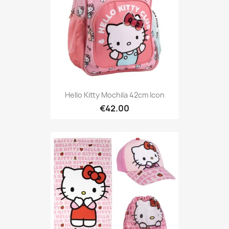
Hello Kitty Mochila 42cm Icon
€42.00