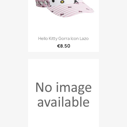
Hello Kitty Gorra Icon Lazo
€8.50