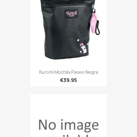
Kuromi Mochila Paseo Negra
€39.95