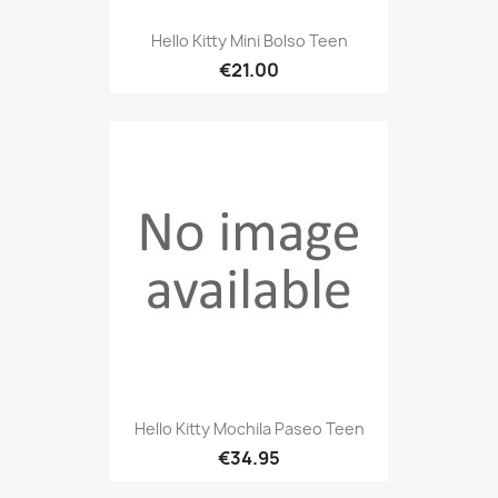
Hello Kitty Mini Bolso Teen
€21.00
Hello Kitty Mochila Paseo Teen
€34.95