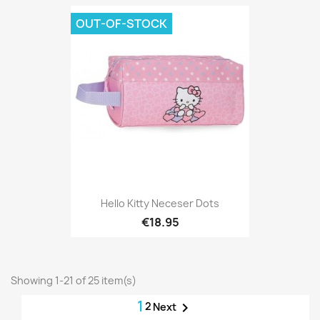
OUT-OF-STOCK
Hello Kitty Neceser Dots
€18.95
Showing 1-21 of 25 item(s)
1
2

Next