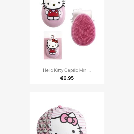
Hello Kitty Cepillo Mini...
€6.95