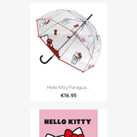
Hello Kitty Paragua...
€16.95