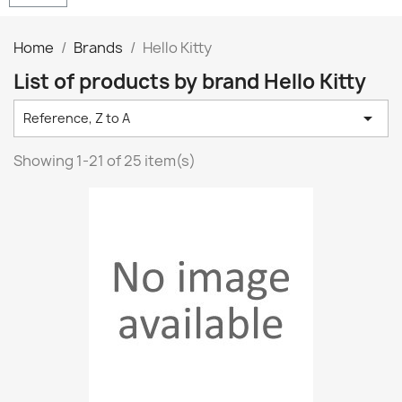
Home
Brands
Hello Kitty
List of products by brand Hello Kitty

Reference, Z to A
Showing 1-21 of 25 item(s)