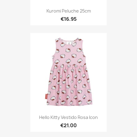
Kuromi Peluche 25cm
€16.95
Hello Kitty Vestido Rosa Icon
€21.00