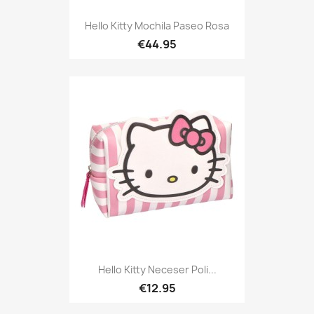
Hello Kitty Mochila Paseo Rosa
€44.95
Hello Kitty Neceser Poli...
€12.95