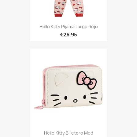
Hello Kitty Pijama Largo Rojo
€26.95
Hello Kitty Billetero Med