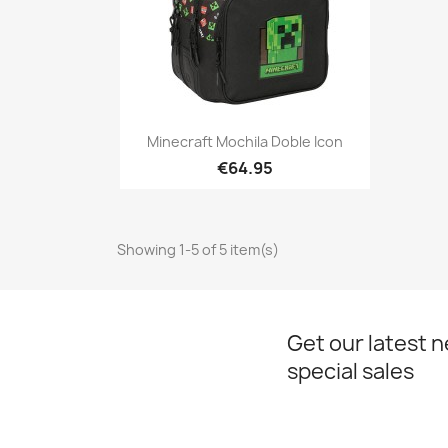
Quick view

Minecraft Mochila Doble Icon
€64.95
Showing 1-5 of 5 item(s)
Get our latest 
special sales