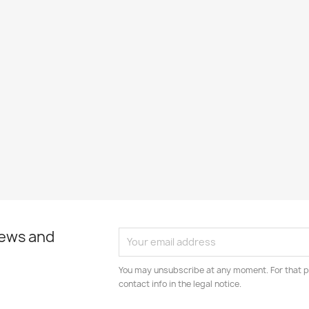
news and
You may unsubscribe at any moment. For that p
contact info in the legal notice.