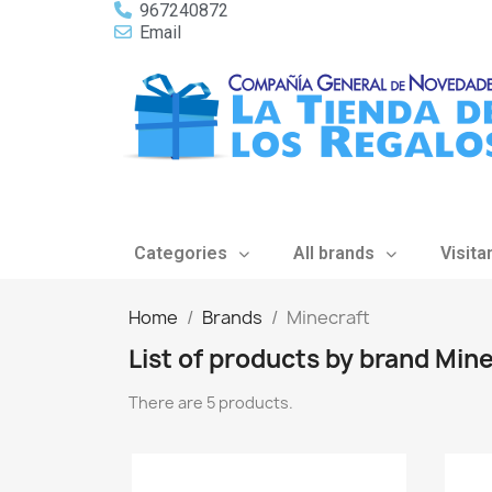
967240872
Email
Categories
All brands
Visita
Home
Brands
Minecraft
List of products by brand Min
There are 5 products.