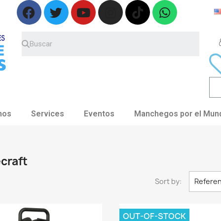
nos
Services
Eventos
Manchegos por el Mun
ecraft
Sort by:
Referen
OUT-OF-STOCK