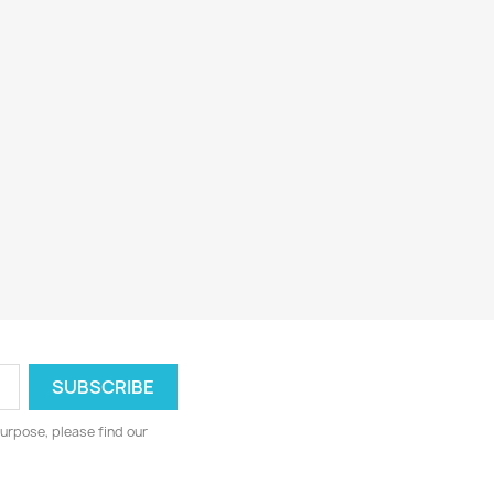
urpose, please find our