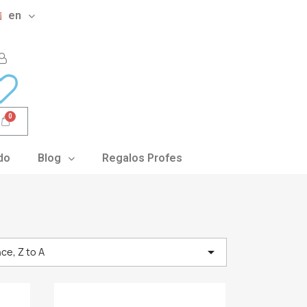
en
do
Blog
Regalos Profes

ce, Z to A