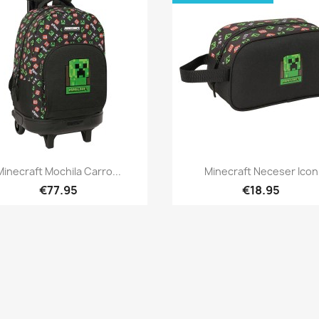
Quick view
Quick view


Minecraft Mochila Carro...
Minecraft Neceser Icon
€77.95
€18.95