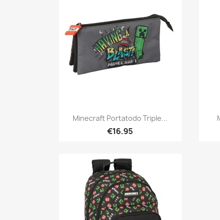
Quick view

Minecraft Portatodo Triple...
€16.95