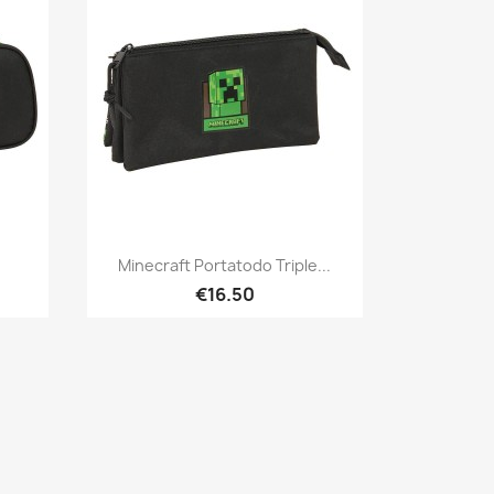
Quick view

Minecraft Portatodo Triple...
€16.50